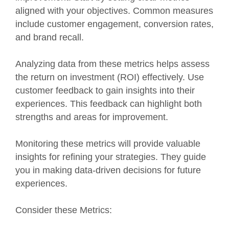
aligned with your objectives. Common measures
include customer engagement, conversion rates,
and brand recall.
Analyzing data from these metrics helps assess
the return on investment (ROI) effectively. Use
customer feedback to gain insights into their
experiences. This feedback can highlight both
strengths and areas for improvement.
Monitoring these metrics will provide valuable
insights for refining your strategies. They guide
you in making data-driven decisions for future
experiences.
Consider these Metrics: