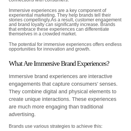
Immersive experiences are a key component of
experiential marketing. They help brands tell their
stories compellingly.
As a result, customer engagement
and brand loyalty can significantly increase. Brands
that embrace these experiences can differentiate
themselves in a crowded market.
The potential for immersive experiences offers endless
opportunities for innovation and growth.
What Are Immersive Brand Experiences?
Immersive brand experiences are interactive
engagements that capture consumers’ senses.
They combine digital and physical elements to
create unique interactions. These experiences
are much more engaging than traditional
advertising.
Brands use various strategies to achieve this: