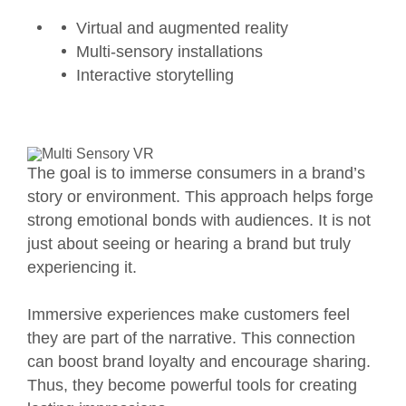
Virtual and augmented reality
Multi-sensory installations
Interactive storytelling
The goal is to immerse consumers in a brand’s
story or environment. This approach helps forge
strong emotional bonds with audiences. It is not
just about seeing or hearing a brand but truly
experiencing it.
Immersive experiences make customers feel
they are part of the narrative. This connection
can boost brand loyalty and encourage sharing.
Thus, they become powerful tools for creating