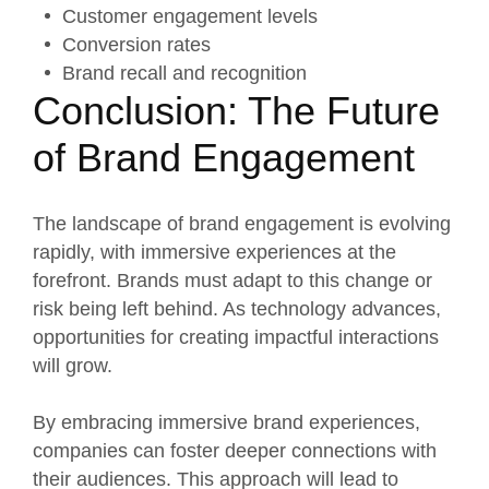
Customer engagement levels
Conversion rates
Brand recall and recognition
Conclusion: The Future
of Brand Engagement
The landscape of brand engagement is evolving
rapidly, with immersive experiences at the
forefront. Brands must adapt to this change or
risk being left behind. As technology advances,
opportunities for creating impactful interactions
will grow.
By embracing immersive brand experiences,
companies can foster deeper connections with
their audiences. This approach will lead to