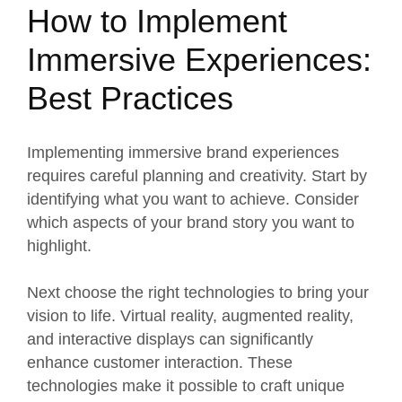
How to Implement
Immersive Experiences:
Best Practices
Implementing immersive
brand experiences
requires careful planning and creativity
. Start by
identifying what you want to achieve. Consider
which aspects of your brand story you want to
highlight.
Next choose the right technologies to bring your
vision to life. Virtual reality, augmented reality,
and interactive displays can significantly
enhance customer interaction. These
technologies make it possible to craft unique