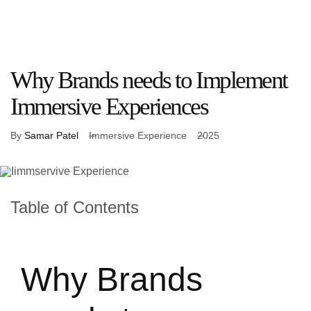
What
Who
Our
About
Let’s
We
We
Work
Us
Connect
Do
Work
With
Why Brands needs to Implement
Immersive Experiences
By
Samar Patel
Immersive Experience
2025
Table of Contents
Why Brands