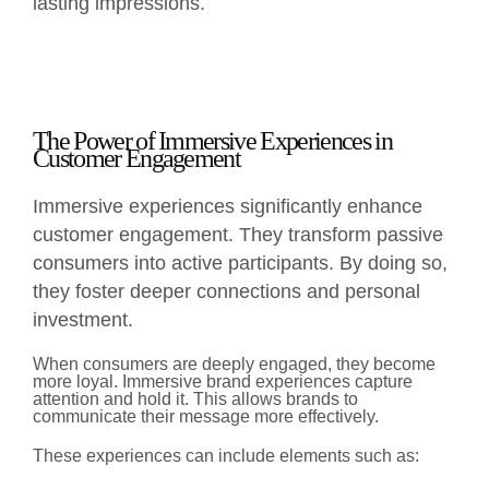
lasting impressions.
The Power of Immersive Experiences in
Customer Engagement
Immersive experiences significantly enhance
customer engagement. They transform passive
consumers into active participants. By doing so,
they foster deeper connections and personal
investment.
When consumers are deeply engaged, they become
more loyal. Immersive brand experiences capture
attention and hold it. This allows brands to
communicate their message more effectively.
These experiences can include elements such as: