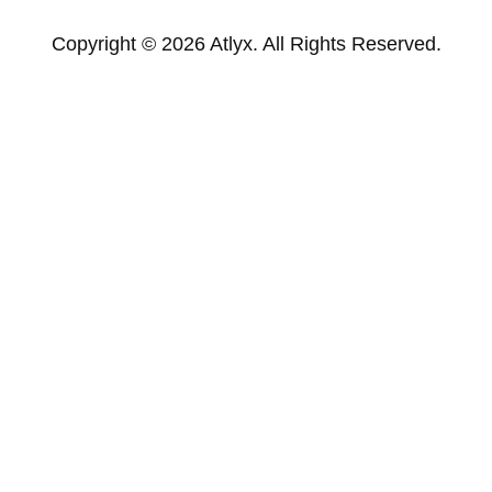
Copyright © 2026 Atlyx. All Rights Reserved.