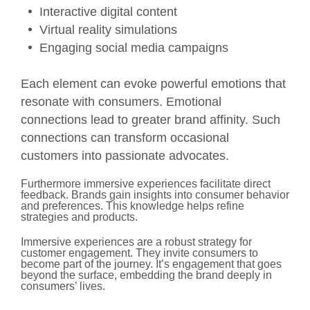
Interactive digital content
Virtual reality simulations
Engaging social media campaigns
Each element can evoke powerful emotions that
resonate with consumers. Emotional
connections lead to greater brand affinity. Such
connections can transform occasional
customers into passionate advocates.
Furthermore immersive experiences facilitate direct
feedback. Brands gain insights into consumer behavior
and preferences. This knowledge helps refine
strategies and products.
Immersive experiences are a robust strategy for
customer engagement. They invite consumers to
become part of the journey. It’s engagement that goes
beyond the surface, embedding the brand deeply in
consumers’ lives.