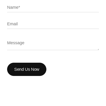
Send Us Now
Send Us Now