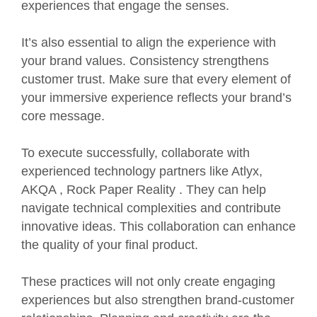
experiences that engage the senses.
It’s also essential to align the experience with
your brand values. Consistency strengthens
customer trust. Make sure that every element of
your immersive experience reflects your brand’s
core message.
To execute successfully, collaborate with
experienced technology partners like
Atlyx
,
AKQA
,
Rock Paper Reality
. They can help
navigate technical complexities and contribute
innovative ideas. This collaboration can enhance
the quality of your final product.
These practices will not only create engaging
experiences but also strengthen brand-customer