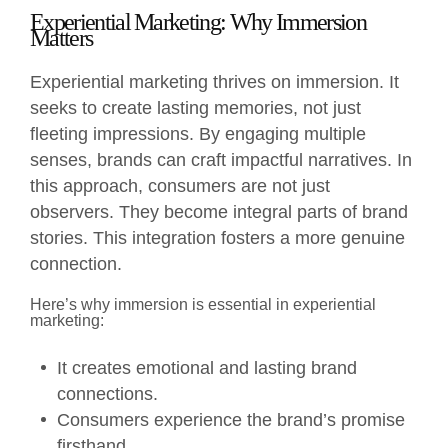
Experiential Marketing: Why Immersion
Matters
Experiential marketing thrives on immersion. It
seeks to create lasting memories, not just
fleeting impressions. By engaging multiple
senses, brands can craft impactful narratives. In
this approach, consumers are not just
observers. They become integral parts of brand
stories. This integration fosters a more genuine
connection.
Here’s why immersion is essential in experiential
marketing:
It creates emotional and lasting brand
connections.
Consumers experience the brand’s promise
firsthand.