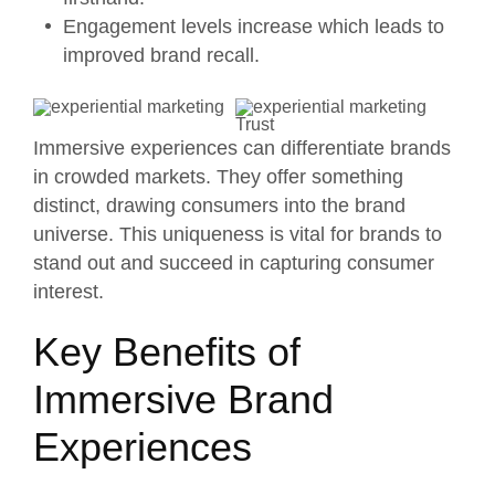
Engagement levels increase which leads to
improved brand recall.
Immersive experiences can differentiate brands
in crowded markets. They offer something
distinct, drawing consumers into the brand
universe. This uniqueness is vital for brands to
stand out and succeed in capturing consumer
interest.
Key Benefits of
Immersive Brand
Experiences