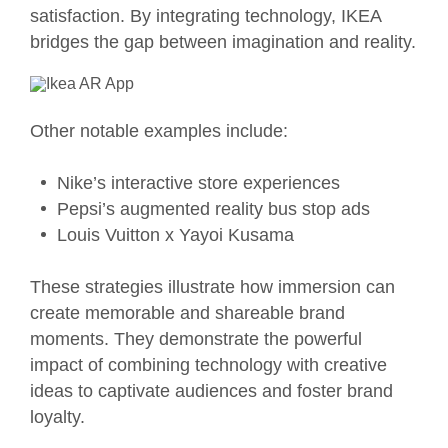
satisfaction. By integrating technology, IKEA
bridges the gap between imagination and reality.
Other notable examples include:
Nike’s interactive store experiences
Pepsi’s augmented reality bus stop ads
Louis Vuitton x Yayoi Kusama
These strategies illustrate how immersion can
create memorable and shareable brand
moments. They demonstrate the powerful
impact of combining technology with creative
ideas to captivate audiences and foster brand
loyalty.