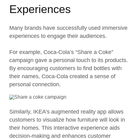
Experiences
Many brands have successfully used immersive
experiences to engage their audiences.
For example, Coca-Cola’s “
Share a Coke
”
campaign gave a personal touch to its products.
By encouraging customers to find bottles with
their names, Coca-Cola created a sense of
personal connection.
Similarly, IKEA’s augmented
reality app
allows
customers to visualize how furniture will look in
their homes. This interactive experience aids
decision-making and enhances customer