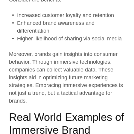
Increased customer loyalty and retention
Enhanced brand awareness and
differentiation
Higher likelihood of sharing via social media
Moreover, brands gain insights into consumer
behavior. Through immersive technologies,
companies can collect valuable data. These
insights aid in optimizing future marketing
strategies. Embracing immersive experiences is
not just a trend, but a tactical advantage for
brands.
Real World Examples of
Immersive Brand