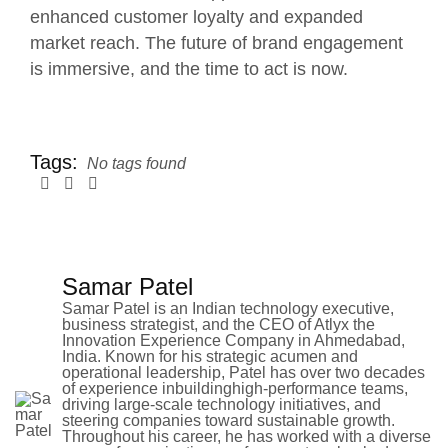
enhanced customer loyalty and expanded
market reach. The future of brand engagement
is immersive, and the time to act is now.
Tags:
No tags found
Samar Patel
Samar Patel is an Indian technology executive,
business strategist, and the CEO of Atlyx the
Innovation Experience Company in Ahmedabad,
India. Known for his strategic acumen and
operational leadership, Patel has over two decades
of experience inbuildinghigh-performance teams,
driving large-scale technology initiatives, and
steering companies toward sustainable growth.
Throughout his career, he has worked with a diverse