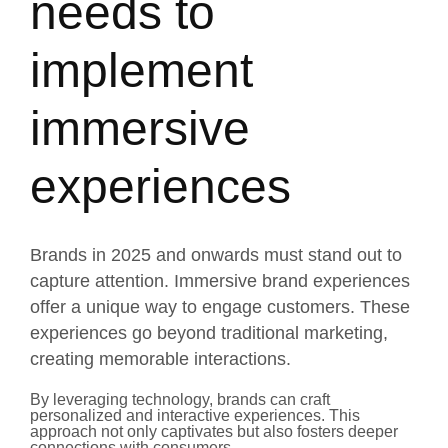
needs to
implement
immersive
experiences
Brands in 2025 and onwards must stand out to
capture attention. Immersive brand experiences
offer a unique way to engage customers. These
experiences go beyond traditional marketing,
creating memorable interactions.
By leveraging technology, brands can craft
personalized and interactive experiences. This
approach not only captivates but also fosters deeper
connections with consumers.