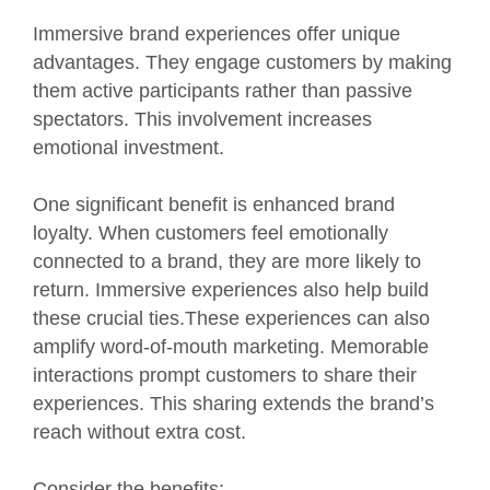
Immersive brand experiences offer unique
advantages. They engage customers by making
them active participants rather than passive
spectators. This involvement increases
emotional investment.
One significant benefit is enhanced brand
loyalty. When customers feel emotionally
connected to a brand, they are more likely to
return. Immersive experiences also help build
these crucial ties.These experiences can also
amplify word-of-mouth marketing. Memorable
interactions prompt customers to share their
experiences. This sharing extends the brand’s
reach without extra cost.
Consider the benefits: