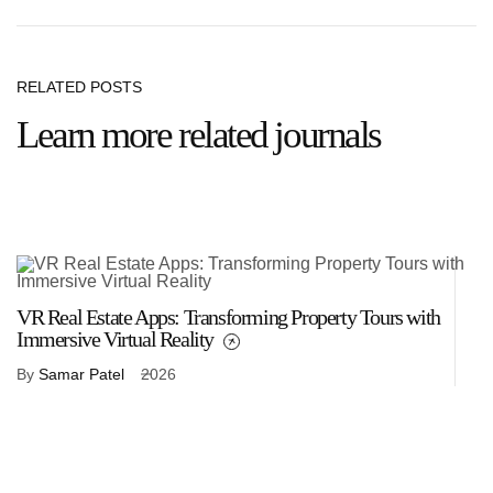
RELATED POSTS
Learn more related journals
VR Real Estate Apps: Transforming Property Tours with
VR
Immersive Virtual Reality
R
By
Samar Patel
2026
B