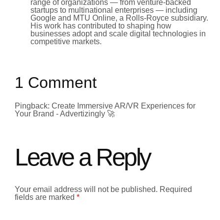
range of organizations — from venture-backed
startups to multinational enterprises — including
Google and MTU Online, a Rolls-Royce subsidiary.
His work has contributed to shaping how
businesses adopt and scale digital technologies in
competitive markets.
1 Comment
Pingback: Create Immersive AR/VR Experiences for
Your Brand - Advertizingly 🚀
Leave a Reply
Your email address will not be published.
Required
fields are marked
*