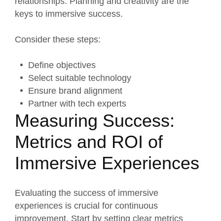
relationships. Planning and creativity are the
keys to immersive success.
Consider these steps:
Define objectives
Select suitable technology
Ensure brand alignment
Partner with tech experts
Measuring Success:
Metrics and ROI of
Immersive Experiences
Evaluating the success of immersive
experiences is crucial for continuous
improvement. Start by setting clear metrics