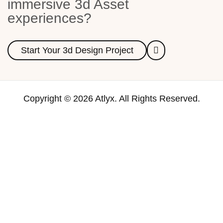
immersive 3d Asset
experiences?
Start Your 3d Design Project
Copyright © 2026 Atlyx. All Rights Reserved.