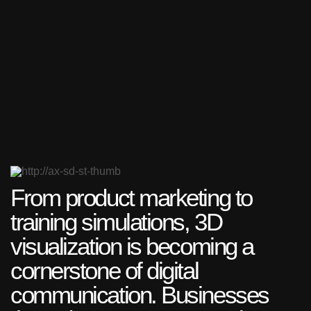
From product marketing to
training simulations, 3D
visualization is becoming a
cornerstone of digital
communication. Businesses