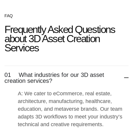
FAQ
Frequently Asked Questions
about 3D Asset Creation
Services
01
What industries for our 3D asset
creation services?
A: We cater to
eCommerce, real estate,
architecture, manufacturing, healthcare,
education, and metaverse brands
. Our team
adapts 3D workflows to meet your industry’s
technical and creative requirements.