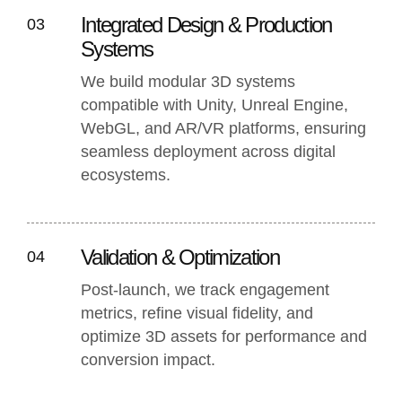
Integrated Design & Production
03
Systems
We build modular 3D systems
compatible with Unity, Unreal Engine,
WebGL, and AR/VR platforms, ensuring
seamless deployment across digital
ecosystems.
Validation & Optimization
04
Post-launch, we track engagement
metrics, refine visual fidelity, and
optimize 3D assets for performance and
conversion impact.