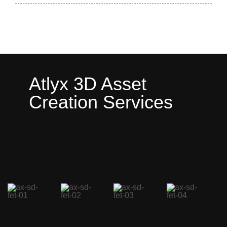
Atlyx 3D Asset
Creation Services