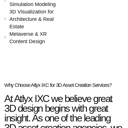
Simulation Modeling
3D Visualization for
Architecture & Real
Estate
Metaverse & XR
Content Design
Why Choose Atlyx IXC for 3D Asset Creation Services?
At Atlyx IXC we believe great
3D design begins with great
insight. As one of the leading
3D asset creation agencies, we