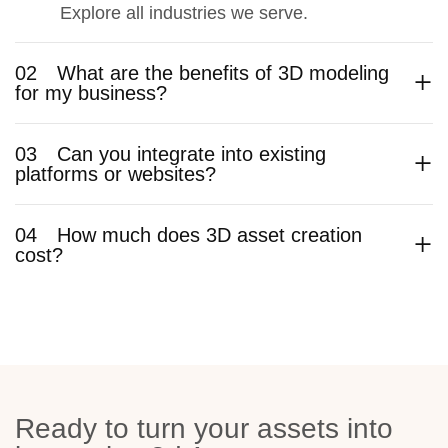
Explore all industries we serve.
02
What are the benefits of 3D modeling
for my business?
03
Can you integrate into existing
platforms or websites?
04
How much does 3D asset creation
cost?
Ready to turn your assets into