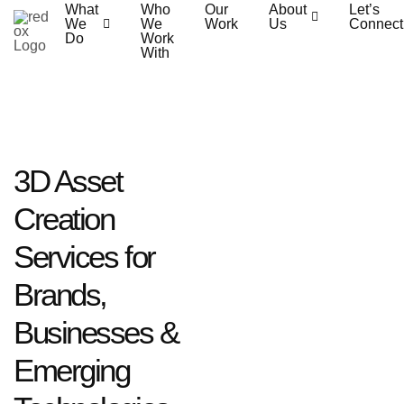
What
Who
Our
About
Let’s
We
We
Work
Us
Connect
Do
Work
With
3D Asset
Creation
Services for
Brands,
Businesses &
Emerging