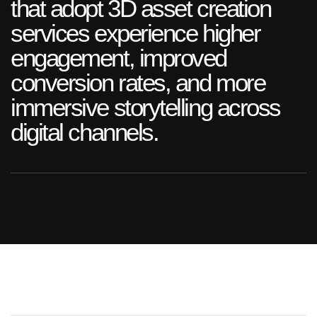
that adopt 3D asset creation
services experience higher
engagement, improved
conversion rates, and more
immersive storytelling across
digital channels.