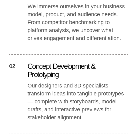
We immerse ourselves in your business
model, product, and audience needs.
From competitor benchmarking to
platform analysis, we uncover what
drives engagement and differentiation.
Concept Development &
02
Prototyping
Our designers and 3D specialists
transform ideas into tangible prototypes
— complete with storyboards, model
drafts, and interactive previews for
stakeholder alignment.