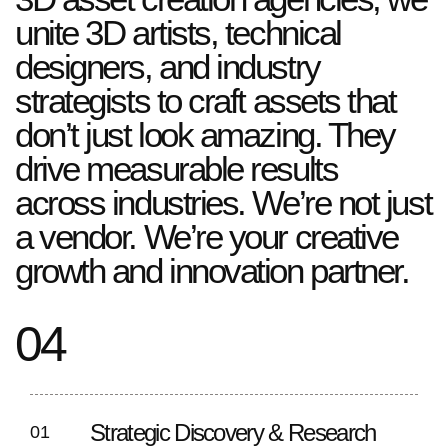
unite 3D artists, technical
designers, and industry
strategists to craft assets that
don’t just look amazing. They
drive measurable results
across industries. We’re not just
a vendor. We’re your creative
growth and innovation partner.
04
Strategic Discovery & Research
01