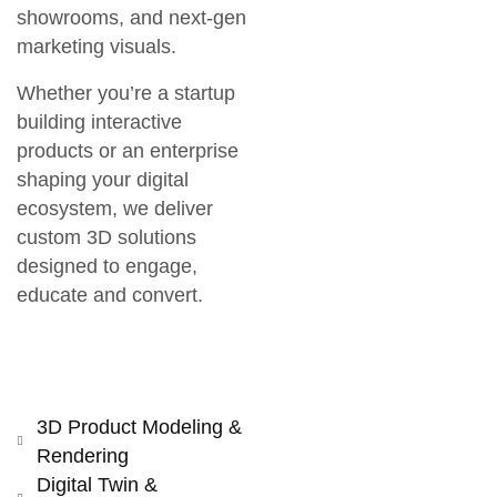
showrooms, and next-gen
marketing visuals.
Whether you’re a startup
building interactive
products or an enterprise
shaping your digital
ecosystem, we deliver
custom 3D solutions
designed to
engage,
educate and convert
.
3D Product Modeling &
Rendering
Digital Twin &