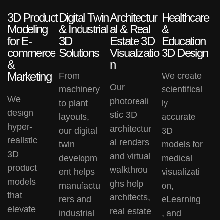
3D Product
Digital Twin
Architectur
Healthcare
Modeling
& Industrial
al & Real
&
for E-
3D
Estate 3D
Education
commerce
Solutions
Visualizatio
3D Design
&
n
Marketing
From
We create
Our
machinery
scientifical
We
photoreali
to plant
ly
design
stic
3D
layouts,
accurate
hyper-
architectur
our
digital
3D
realistic
al renders
twin
models
for
3D
and
virtual
developm
medical
product
walkthrou
ent
helps
visualizati
models
ghs
help
manufactu
on,
that
architects,
rers and
eLearning
elevate
real estate
industrial
, and