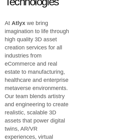
Technologies
At
Atlyx
we bring
imagination to life through
high quality 3D asset
creation services
for all
industries from
eCommerce and real
estate
to
manufacturing,
healthcare and enterprise
metaverse environments
.
Our team blends artistry
and engineering to create
realistic, scalable 3D
assets
that power digital
twins, AR/VR
experiences, virtual