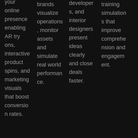
your
developer
brands
training
online
s, and
visualize
simulation
presence
interior
operations
s that
enabling
designers
, monitor
improve
AR try
present
assets
comprehe
ons,
ideas
and
nsion and
interactive
clearly
simulate
engagem
product
and close
real world
ent.
spins, and
deals
performan
marketing
faster.
ce.
visuals
that boost
conversio
n rates.