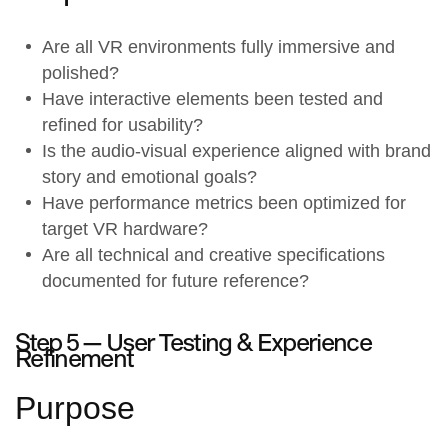
Are all
VR environments
fully immersive and
polished?
Have
interactive elements
been tested and
refined for usability?
Is the
audio-visual experience
aligned with brand
story and emotional goals?
Have performance metrics been optimized for
target VR hardware?
Are all technical and creative specifications
documented for future reference?
Step 5 —
User Testing & Experience
Refinement
Purpose