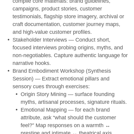
compile core materials: brand guidelines,
campaigns, product stories, customer
testimonials, flagship store imagery, archival or
craft documentation, customer journey maps,
and high-value customer profiles.
Stakeholder Interviews
— Conduct short,
focused interviews probing origins, myths, and
non-negotiables. Capture authentic language for
narrative hooks.
Brand Embodiment Workshop (Synthesis
Session)
— Extract emotional pillars and
sensory cues through exercises:
Origin Story Mining — surface founding
myths, artisanal processes, signature rituals.
Emotional Mapping — for each brand
attribute, ask “what should the customer
feel?” Map responses on a warmth ↔
prestige and intimate ↔ theatrical axis.