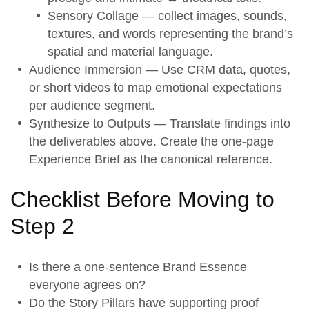
Sensory Collage — collect images, sounds,
textures, and words representing the brand’s
spatial and material language.
Audience Immersion
— Use CRM data, quotes,
or short videos to map emotional expectations
per audience segment.
Synthesize to Outputs
— Translate findings into
the deliverables above. Create the one-page
Experience Brief as the canonical reference.
Checklist Before Moving to
Step 2
Is there a one-sentence
Brand Essence
everyone agrees on?
Do the
Story Pillars
have supporting proof