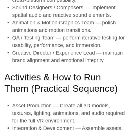
Sound Designers / Composers — implement
spatial audio and reactive sound elements.
Animation & Motion Graphics Team — polish
animations and motion transitions.
QA / Testing Team — perform iterative testing for
usability, performance, and immersion.
Creative Director / Experience Lead — maintain
brand alignment and emotional integrity.
Activities & How to Run
Them (
Practical Sequence
)
Asset Production
— Create all 3D models,
textures, lighting, animations, and audio required
for the full VR environment.
Integration & Development
— Assemble assets,