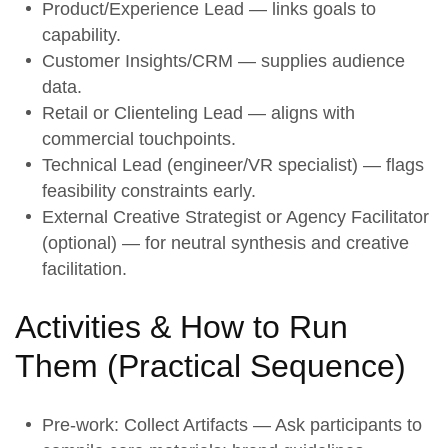
Product/Experience Lead — links goals to
capability.
Customer Insights/CRM — supplies audience
data.
Retail or Clienteling Lead — aligns with
commercial touchpoints.
Technical Lead (engineer/VR specialist) — flags
feasibility constraints early.
External Creative Strategist or Agency Facilitator
(optional) — for neutral synthesis and creative
facilitation.
Activities & How to Run
Them (
Practical Sequence
)
Pre-work: Collect Artifacts
— Ask participants to