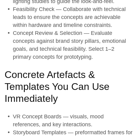
lighting studies to guide the look-and-feel.
Feasibility Check
— Collaborate with technical
leads to ensure the concepts are achievable
within hardware and timeline constraints.
Concept Review & Selection
— Evaluate
concepts against brand story pillars, emotional
goals, and technical feasibility. Select 1–2
primary concepts for prototyping.
Concrete Artefacts &
Templates You Can Use
Immediately
VR Concept Boards — visuals, mood
references, and key interactions.
Storyboard Templates — preformatted frames for