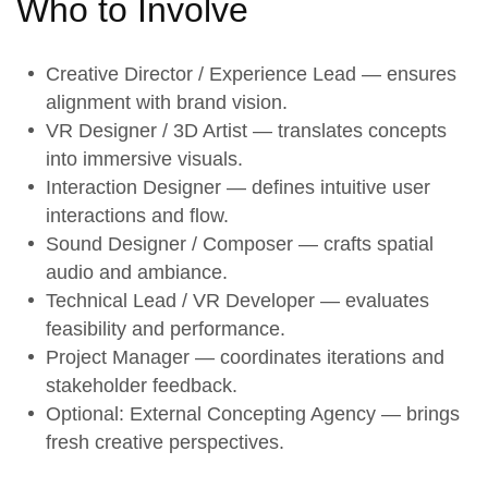
Who to Involve
Creative Director / Experience Lead — ensures
alignment with brand vision.
VR Designer / 3D Artist — translates concepts
into immersive visuals.
Interaction Designer — defines intuitive user
interactions and flow.
Sound Designer / Composer — crafts spatial
audio and ambiance.
Technical Lead / VR Developer — evaluates
feasibility and performance.
Project Manager — coordinates iterations and
stakeholder feedback.
Optional: External Concepting Agency — brings
fresh creative perspectives.