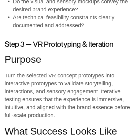
Do the visual and sensory mockups convey the
desired brand experience?
Are technical feasibility constraints clearly
documented and addressed?
Step 3 —
VR Prototyping & Iteration
Purpose
Turn the selected VR concept prototypes into
interactive prototypes to validate storytelling,
interactions, and sensory engagement. Iterative
testing ensures that the experience is immersive,
intuitive, and aligned with the
brand essence
before
full-scale production.
What Success Looks Like