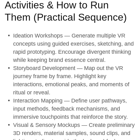
Activities & How to Run
Them (
Practical Sequence
)
Ideation Workshops
— Generate multiple VR
concepts using guided exercises, sketching, and
rapid prototyping. Encourage divergent thinking
while keeping brand essence central.
Storyboard Development
— Map out the VR
journey frame by frame. Highlight key
interactions, emotional peaks, and moments of
ritual or reveal.
Interaction Mapping
— Define user pathways,
input methods, feedback mechanisms, and
immersive touchpoints that reinforce the story.
Visual & Sensory Mockups
— Create preliminary
3D renders, material samples, sound clips, and