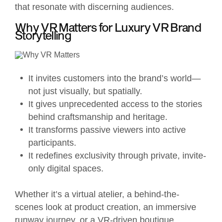
that resonate with discerning audiences.
Why VR Matters for Luxury VR Brand
Storytelling
It invites customers into the brand’s world—
not just visually, but spatially.
It gives unprecedented access to the stories
behind craftsmanship and heritage.
It transforms passive viewers into active
participants.
It redefines exclusivity through private, invite-
only digital spaces.
Whether it’s a virtual atelier, a behind-the-
scenes look at product creation, an immersive
runway journey, or a VR-driven boutique