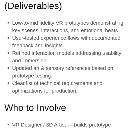
(
Deliverables
)
Low-to-mid fidelity
VR prototypes
demonstrating
key scenes, interactions, and emotional beats.
User-tested
experience flows
with documented
feedback and insights.
Refined
interaction models
addressing usability
and immersion.
Updated
art & sensory references
based on
prototype testing.
Clear list of technical requirements and
optimizations for production.
Who to Involve
VR Designer / 3D Artist — builds prototype