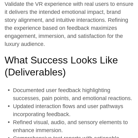
Validate the
VR experience
with real users to ensure
it delivers the intended emotional impact, brand
story alignment, and intuitive interactions. Refining
the experience based on feedback maximizes
engagement, immersion, and satisfaction for the
luxury audience.
What Success Looks Like
(
Deliverables
)
Documented
user feedback
highlighting
successes, pain points, and emotional reactions.
Updated
interaction flows
and user pathways
incorporating feedback.
Refined
visual, audio, and sensory elements
to
enhance immersion.