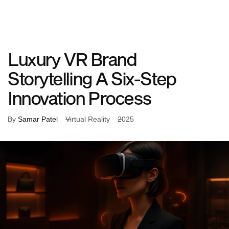
What
Who
Our
About
We
We
Work
Us
Do
Work
With
Luxury VR Brand
Storytelling A Six-Step
Innovation Process
By
Samar Patel
Virtual Reality
2025