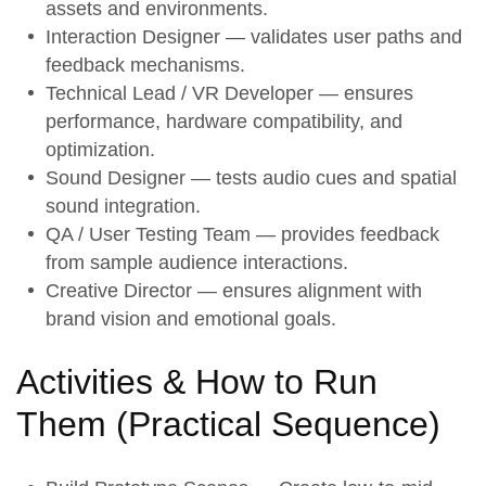
assets and environments.
Interaction Designer — validates user paths and
feedback mechanisms.
Technical Lead / VR Developer — ensures
performance, hardware compatibility, and
optimization.
Sound Designer — tests audio cues and spatial
sound integration.
QA / User Testing Team — provides feedback
from sample audience interactions.
Creative Director — ensures alignment with
brand vision and emotional goals.
Activities & How to Run
Them (
Practical Sequence
)