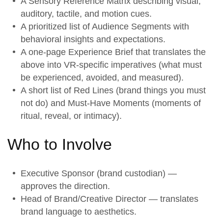
A
Sensory Reference Matrix
describing visual,
auditory, tactile, and motion cues.
A prioritized list of
Audience Segments
with
behavioral insights and expectations.
A one-page
Experience Brief
that translates the
above into VR-specific imperatives (what must
be experienced, avoided, and measured).
A short list of
Red Lines
(brand things you must
not do) and
Must-Have Moments
(moments of
ritual, reveal, or intimacy).
Who to Involve
Executive Sponsor (brand custodian) —
approves the direction.
Head of Brand/Creative Director — translates
brand language to aesthetics.