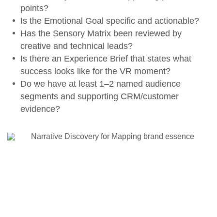
points?
Is the
Emotional Goal
specific and actionable?
Has the
Sensory Matrix
been reviewed by
creative and technical leads?
Is there an
Experience Brief
that states what
success looks like for the VR moment?
Do we have at least 1–2 named audience
segments and supporting CRM/customer
evidence?