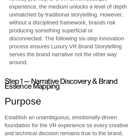
experience, the medium unlocks a level of depth
unmatched by traditional storytelling. However,
without a disciplined framework, brands risk
producing something superficial or
disconnected. The following six-step innovation
process ensures Luxury VR Brand Storytelling
serves the brand narrative not the other way
around.
Step 1 —
Narrative Discovery & Brand
Essence Mapping
Purpose
Establish an unambiguous, emotionally-driven
foundation for the
VR experience
so every creative
and technical decision remains true to the brand.