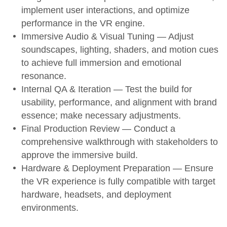
implement user interactions, and optimize
performance in the VR engine.
Immersive Audio & Visual Tuning
— Adjust
soundscapes, lighting, shaders, and motion cues
to achieve full immersion and emotional
resonance.
Internal QA & Iteration
— Test the build for
usability, performance, and alignment with brand
essence; make necessary adjustments.
Final Production Review
— Conduct a
comprehensive walkthrough with stakeholders to
approve the immersive build.
Hardware & Deployment Preparation
— Ensure
the VR experience is fully compatible with target
hardware, headsets, and deployment
environments.