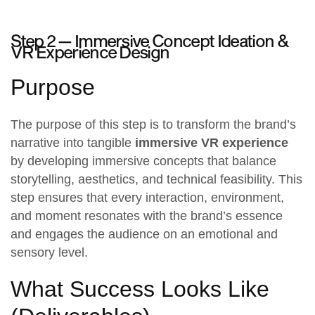
Step 2 —
Immersive Concept Ideation &
VR Experience Design
Purpose
The purpose of this step is to transform the brand’s
narrative into tangible
immersive VR experience
by developing immersive concepts that balance
storytelling, aesthetics, and technical feasibility. This
step ensures that every interaction, environment,
and moment resonates with the brand’s essence
and engages the audience on an emotional and
sensory level.
What Success Looks Like