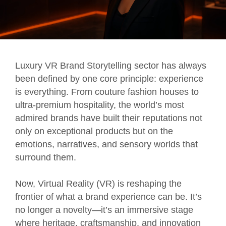
Luxury VR Brand Storytelling sector has always
been defined by one core principle: experience
is everything. From couture fashion houses to
ultra-premium hospitality, the world’s most
admired brands have built their reputations not
only on exceptional products but on the
emotions, narratives, and sensory worlds that
surround them.
Now, Virtual Reality (VR) is reshaping the
frontier of what a brand experience can be. It’s
no longer a novelty—it’s an immersive stage
where heritage, craftsmanship, and innovation