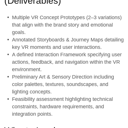
(
Deliverables
)
Multiple
VR Concept Prototypes
(2–3 variations)
that align with the brand story and emotional
goals.
Annotated
Storyboards & Journey Maps
detailing
key VR moments and user interactions.
A defined
Interaction Framework
specifying user
actions, feedback, and navigation within the VR
environment.
Preliminary
Art & Sensory Direction
including
color palettes, textures, soundscapes, and
lighting concepts.
Feasibility assessment highlighting technical
constraints, hardware requirements, and
integration points.