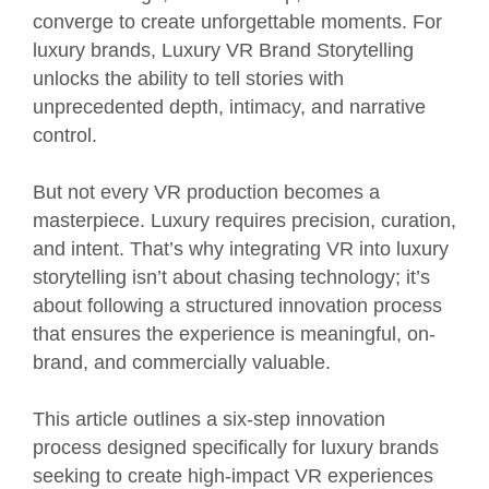
converge to create unforgettable moments. For
luxury brands, Luxury VR Brand Storytelling
unlocks the ability to tell stories with
unprecedented depth, intimacy, and narrative
control.
But not every VR production becomes a
masterpiece. Luxury requires precision, curation,
and intent. That’s why integrating VR into luxury
storytelling isn’t about chasing technology; it’s
about following a structured innovation process
that ensures the experience is meaningful, on-
brand, and commercially valuable.
This article outlines a six-step innovation
process designed specifically for luxury brands
seeking to create high-impact VR experiences