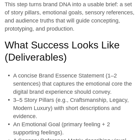
This step turns
brand DNA
into a usable brief: a set
of
story pillars
, emotional goals, sensory references,
and audience truths that will guide concepting,
prototyping, and production.
What Success Looks Like
(
Deliverables
)
A concise
Brand Essence Statement
(1–2
sentences) that captures the emotional core the
digital brand experience should convey.
3–5
Story Pillars
(e.g., Craftsmanship, Legacy,
Modern Luxury) with short descriptions and
evidence.
An
Emotional Goal
(primary feeling + 2
supporting feelings).