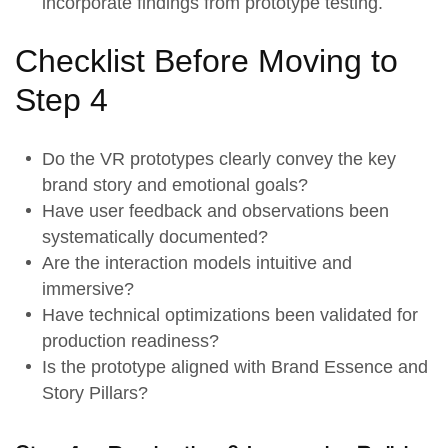
incorporate findings from prototype testing.
Checklist Before Moving to
Step 4
Do the
VR prototypes
clearly convey the key
brand story and emotional goals?
Have user feedback and observations been
systematically documented?
Are the
interaction models
intuitive and
immersive?
Have technical optimizations been validated for
production readiness?
Is the prototype aligned with
Brand Essence
and
Story Pillars
?