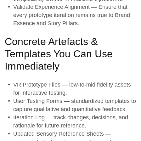
Validate Experience Alignment
— Ensure that
every prototype iteration remains true to
Brand
Essence
and
Story Pillars
.
Concrete Artefacts &
Templates You Can Use
Immediately
VR Prototype Files — low-to-mid fidelity assets
for interactive testing.
User Testing Forms — standardized templates to
capture qualitative and quantitative feedback.
Iteration Log — track changes, decisions, and
rationale for future reference.
Updated Sensory Reference Sheets —