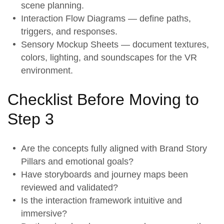
scene planning.
Interaction Flow Diagrams — define paths,
triggers, and responses.
Sensory Mockup Sheets — document textures,
colors, lighting, and soundscapes for the VR
environment.
Checklist Before Moving to
Step 3
Are the concepts fully aligned with
Brand Story
Pillars
and emotional goals?
Have
storyboards
and journey maps been
reviewed and validated?
Is the
interaction framework
intuitive and
immersive?