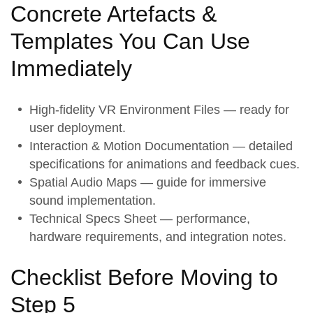
Concrete Artefacts &
Templates You Can Use
Immediately
High-fidelity VR Environment Files — ready for
user deployment.
Interaction & Motion Documentation — detailed
specifications for animations and feedback cues.
Spatial Audio Maps — guide for immersive
sound implementation.
Technical Specs Sheet — performance,
hardware requirements, and integration notes.
Checklist Before Moving to
Step 5