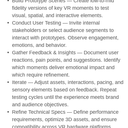
Build Prototype Scenes
— Create low-to-mid
fidelity versions of key VR moments to test
visual, spatial, and interactive elements.
Conduct User Testing
— Invite internal
stakeholders or select audience segments to
interact with prototypes. Observe engagement,
emotions, and behavior.
Gather Feedback & Insights
— Document user
reactions, pain points, and suggestions. Identify
which moments deliver emotional impact and
which require refinement.
Iterate
— Adjust assets, interactions, pacing, and
sensory elements based on feedback. Repeat
testing cycles until the experience meets brand
and audience objectives.
Refine Technical Specs
— Define performance
requirements, optimize 3D assets, and ensure
compatibility across VR hardware platforms.