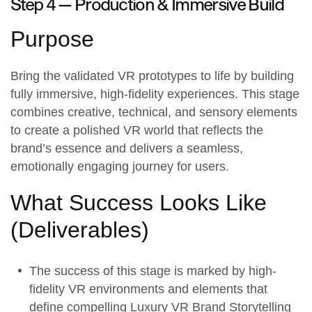
Step 4 —
Production & Immersive Build
Purpose
Bring the validated
VR prototypes
to life by building
fully immersive, high-fidelity experiences. This stage
combines creative, technical, and sensory elements
to create a polished VR world that reflects the
brand’s essence and delivers a seamless,
emotionally engaging journey for users.
What Success Looks Like
(
Deliverables
)
The success of this stage is marked by high-
fidelity VR environments and elements that
define compelling Luxury VR Brand Storytelling