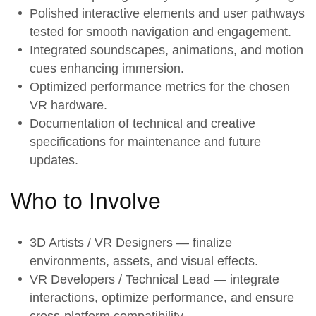
Polished
interactive elements
and user pathways
tested for smooth navigation and engagement.
Integrated
soundscapes, animations, and motion
cues
enhancing immersion.
Optimized
performance metrics
for the chosen
VR hardware.
Documentation of
technical and creative
specifications
for maintenance and future
updates.
Who to Involve
3D Artists / VR Designers — finalize
environments, assets, and visual effects.
VR Developers / Technical Lead — integrate
interactions, optimize performance, and ensure
cross-platform compatibility.